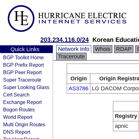
203.234.116.0/24
Korean Educati
Network Info
Whois
RDAP
Quick Links
Traceroute
BGP Toolkit Home
BGP Prefix Report
BGP Peer Report
Origin
Origin Registr
Super Traceroute
Super Looking Glass
AS3786
LG DACOM Corpor
Cert Search
Exchange Report
Bogon Routes
Registry
World Report
Multi Origin Routes
apnic
DNS Report