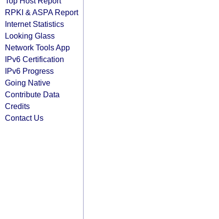
Top Host Report
RPKI & ASPA Report
Internet Statistics
Looking Glass
Network Tools App
IPv6 Certification
IPv6 Progress
Going Native
Contribute Data
Credits
Contact Us