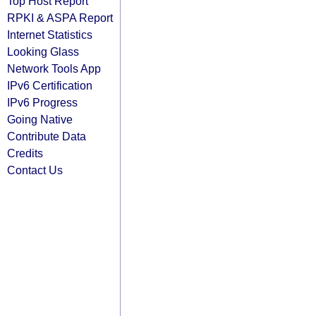
Top Host Report
RPKI & ASPA Report
Internet Statistics
Looking Glass
Network Tools App
IPv6 Certification
IPv6 Progress
Going Native
Contribute Data
Credits
Contact Us