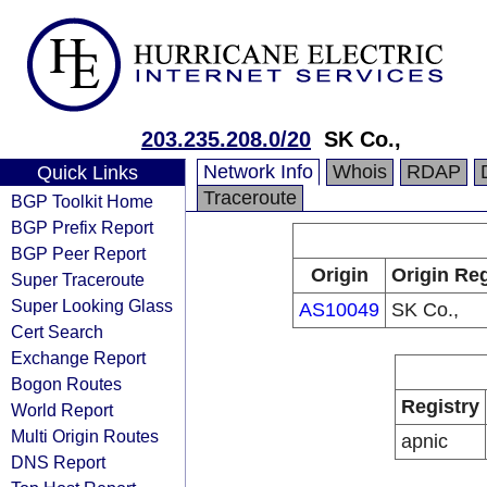
203.235.208.0/20
SK Co.,
Network Info
Whois
RDAP
Quick Links
Traceroute
BGP Toolkit Home
BGP Prefix Report
BGP Peer Report
Origin
Origin Reg
Super Traceroute
Super Looking Glass
AS10049
SK Co.,
Cert Search
Exchange Report
Bogon Routes
Registry
World Report
Multi Origin Routes
apnic
DNS Report