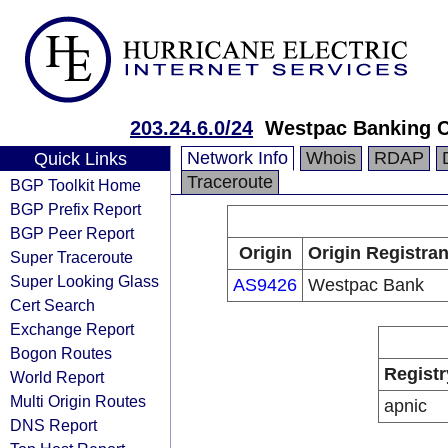
203.24.6.0/24
Westpac Banking C
Network Info
Whois
RDAP
Quick Links
Traceroute
BGP Toolkit Home
BGP Prefix Report
BGP Peer Report
Origin
Origin Registran
Super Traceroute
Super Looking Glass
AS9426
Westpac Bank
Cert Search
Exchange Report
Bogon Routes
Registr
World Report
Multi Origin Routes
apnic
DNS Report