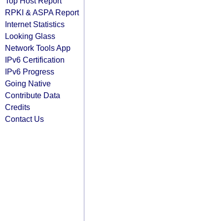
Top Host Report
RPKI & ASPA Report
Internet Statistics
Looking Glass
Network Tools App
IPv6 Certification
IPv6 Progress
Going Native
Contribute Data
Credits
Contact Us