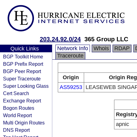
203.24.92.0/24
365 Group LLC
Network Info
Whois
RDAP
Quick Links
Traceroute
BGP Toolkit Home
BGP Prefix Report
BGP Peer Report
Origin
Origin Reg
Super Traceroute
Super Looking Glass
AS59253
LEASEWEB SINGAP
Cert Search
Exchange Report
Bogon Routes
Registr
World Report
Multi Origin Routes
apnic
DNS Report