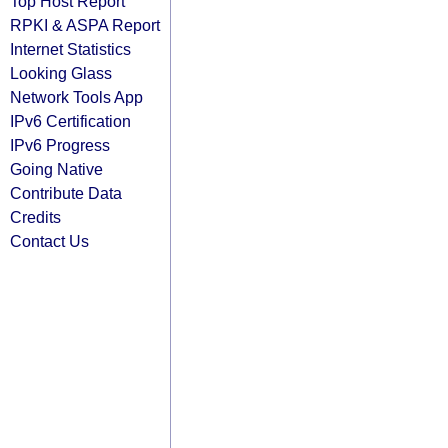
Top Host Report
RPKI & ASPA Report
Internet Statistics
Looking Glass
Network Tools App
IPv6 Certification
IPv6 Progress
Going Native
Contribute Data
Credits
Contact Us