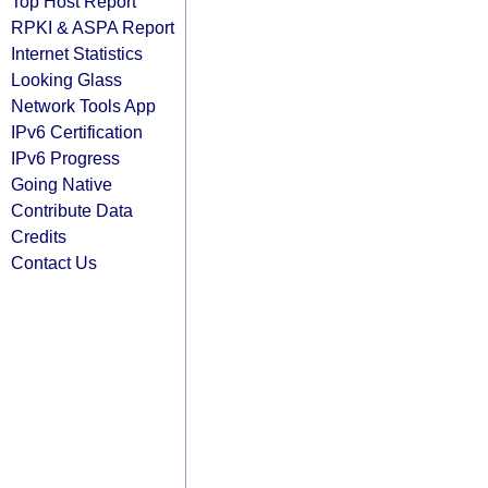
Top Host Report
RPKI & ASPA Report
Internet Statistics
Looking Glass
Network Tools App
IPv6 Certification
IPv6 Progress
Going Native
Contribute Data
Credits
Contact Us