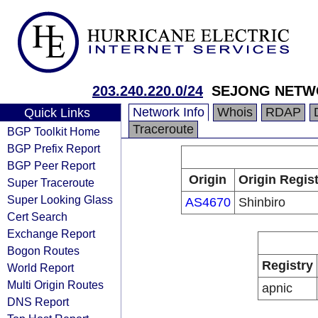
203.240.220.0/24
SEJONG NETW
Network Info
Whois
RDAP
Quick Links
Traceroute
BGP Toolkit Home
BGP Prefix Report
BGP Peer Report
Origin
Origin Regist
Super Traceroute
Super Looking Glass
AS4670
Shinbiro
Cert Search
Exchange Report
Bogon Routes
Registry
World Report
Multi Origin Routes
apnic
DNS Report