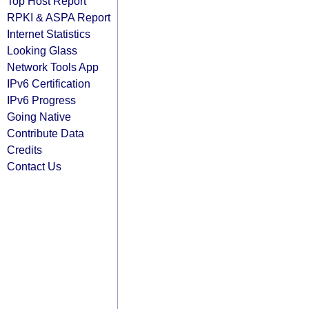
Top Host Report
RPKI & ASPA Report
Internet Statistics
Looking Glass
Network Tools App
IPv6 Certification
IPv6 Progress
Going Native
Contribute Data
Credits
Contact Us