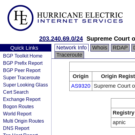
203.240.69.0/24
Supreme Court o
Network Info
Whois
RDAP
Quick Links
Traceroute
BGP Toolkit Home
BGP Prefix Report
BGP Peer Report
Origin
Origin Regist
Super Traceroute
Super Looking Glass
AS9320
Supreme Court o
Cert Search
Exchange Report
Bogon Routes
Registry
World Report
Multi Origin Routes
apnic
DNS Report