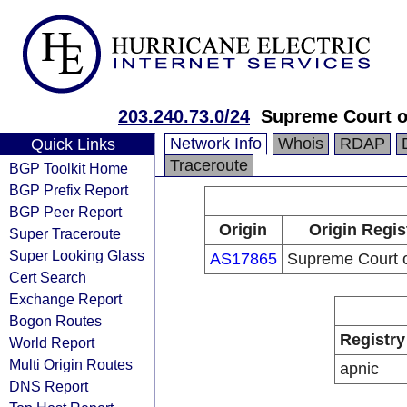
203.240.73.0/24
Supreme Court o
Network Info
Whois
RDAP
Quick Links
Traceroute
BGP Toolkit Home
BGP Prefix Report
BGP Peer Report
Origin
Origin Regis
Super Traceroute
Super Looking Glass
AS17865
Supreme Court 
Cert Search
Exchange Report
Bogon Routes
Registry
World Report
Multi Origin Routes
apnic
DNS Report