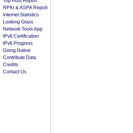
Top Host Report
RPKI & ASPA Report
Internet Statistics
Looking Glass
Network Tools App
IPv6 Certification
IPv6 Progress
Going Native
Contribute Data
Credits
Contact Us