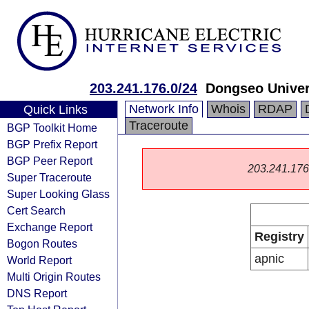
203.241.176.0/24
Dongseo Univer
Network Info
Whois
RDAP
Quick Links
Traceroute
BGP Toolkit Home
BGP Prefix Report
BGP Peer Report
203.241.176.0
Super Traceroute
Super Looking Glass
Cert Search
Exchange Report
Registry
Bogon Routes
apnic
World Report
Multi Origin Routes
DNS Report