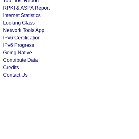
Top Host Report
RPKI & ASPA Report
Internet Statistics
Looking Glass
Network Tools App
IPv6 Certification
IPv6 Progress
Going Native
Contribute Data
Credits
Contact Us