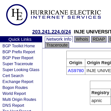
203.241.224.0/24
INJE UNIVERSI
Network Info
Whois
RDAP
Quick Links
Traceroute
BGP Toolkit Home
BGP Prefix Report
BGP Peer Report
Origin
Origin Regi
Super Traceroute
Super Looking Glass
AS9780
INJE UNIV
Cert Search
Exchange Report
Bogon Routes
Registry
World Report
Multi Origin Routes
apnic
DNS Report