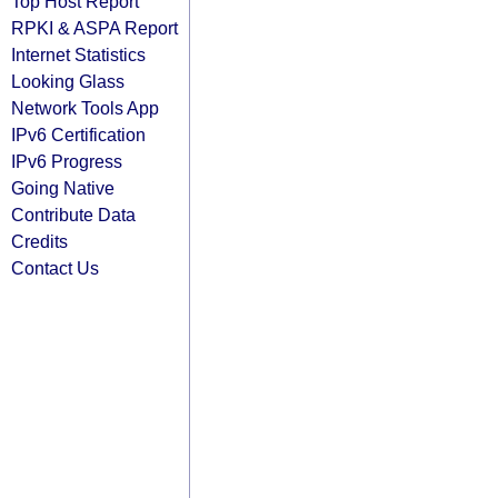
Top Host Report
RPKI & ASPA Report
Internet Statistics
Looking Glass
Network Tools App
IPv6 Certification
IPv6 Progress
Going Native
Contribute Data
Credits
Contact Us