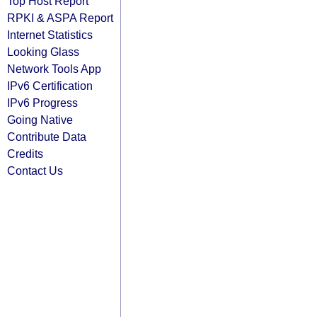
Top Host Report
RPKI & ASPA Report
Internet Statistics
Looking Glass
Network Tools App
IPv6 Certification
IPv6 Progress
Going Native
Contribute Data
Credits
Contact Us