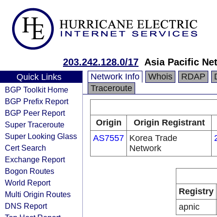
203.242.128.0/17
Asia Pacific Ne
Network Info
Whois
RDAP
Quick Links
Traceroute
BGP Toolkit Home
BGP Prefix Report
BGP Peer Report
Origin
Origin Registrant
Super Traceroute
Super Looking Glass
AS7557
Korea Trade
Cert Search
Network
Exchange Report
Bogon Routes
World Report
Registry
Multi Origin Routes
DNS Report
apnic