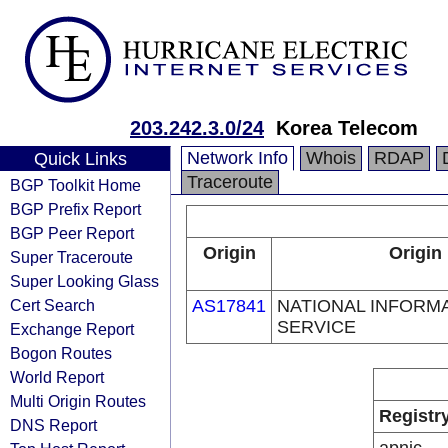
203.242.3.0/24
Korea Telecom
Network Info
Whois
RDAP
Quick Links
Traceroute
BGP Toolkit Home
BGP Prefix Report
BGP Peer Report
Origin
Origin
Super Traceroute
Super Looking Glass
Cert Search
AS17841
NATIONAL INFORM
SERVICE
Exchange Report
Bogon Routes
World Report
Multi Origin Routes
Registr
DNS Report