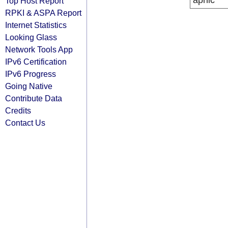
apnic
Top Host Report
RPKI & ASPA Report
Internet Statistics
Looking Glass
Network Tools App
IPv6 Certification
IPv6 Progress
Going Native
Contribute Data
Credits
Contact Us