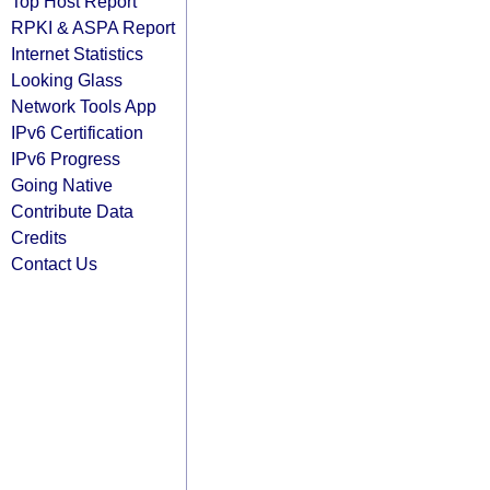
Top Host Report
RPKI & ASPA Report
Internet Statistics
Looking Glass
Network Tools App
IPv6 Certification
IPv6 Progress
Going Native
Contribute Data
Credits
Contact Us