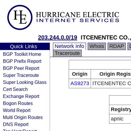
203.244.0.0/19
ITCENENTEC CO.,
Network Info
Whois
RDAP
Quick Links
Traceroute
BGP Toolkit Home
BGP Prefix Report
BGP Peer Report
Origin
Origin Regis
Super Traceroute
Super Looking Glass
AS9273
ITCENENTEC C
Cert Search
Exchange Report
Bogon Routes
Registr
World Report
Multi Origin Routes
apnic
DNS Report