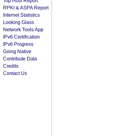
Top Host Report
RPKI & ASPA Report
Internet Statistics
Looking Glass
Network Tools App
IPv6 Certification
IPv6 Progress
Going Native
Contribute Data
Credits
Contact Us