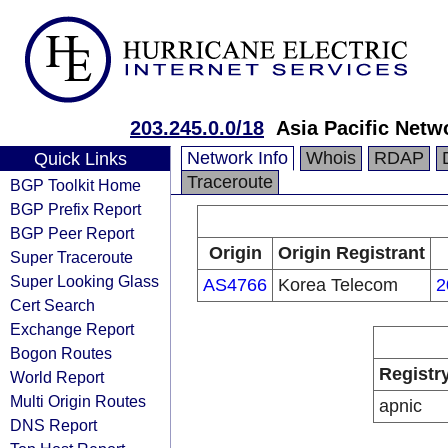
203.245.0.0/18
Asia Pacific Netw
Network Info
Whois
RDAP
Quick Links
Traceroute
BGP Toolkit Home
BGP Prefix Report
BGP Peer Report
Origin
Origin Registrant
Super Traceroute
Super Looking Glass
AS4766
Korea Telecom
2
Cert Search
Exchange Report
Bogon Routes
Registr
World Report
Multi Origin Routes
apnic
DNS Report