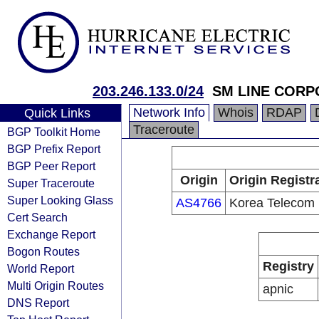
203.246.133.0/24
SM LINE CORP
Network Info
Whois
RDAP
Quick Links
Traceroute
BGP Toolkit Home
BGP Prefix Report
BGP Peer Report
Origin
Origin Registr
Super Traceroute
Super Looking Glass
AS4766
Korea Telecom
Cert Search
Exchange Report
Bogon Routes
Registry
World Report
Multi Origin Routes
apnic
DNS Report