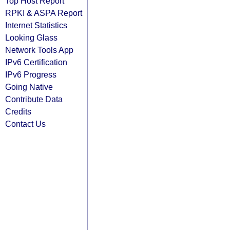
Top Host Report
RPKI & ASPA Report
Internet Statistics
Looking Glass
Network Tools App
IPv6 Certification
IPv6 Progress
Going Native
Contribute Data
Credits
Contact Us