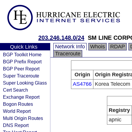
203.246.148.0/24
SM LINE CORP
Network Info
Whois
RDAP
Quick Links
Traceroute
BGP Toolkit Home
BGP Prefix Report
BGP Peer Report
Origin
Origin Registr
Super Traceroute
Super Looking Glass
AS4766
Korea Telecom
Cert Search
Exchange Report
Bogon Routes
Registry
World Report
Multi Origin Routes
apnic
DNS Report