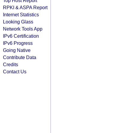
Top Host Report
RPKI & ASPA Report
Internet Statistics
Looking Glass
Network Tools App
IPv6 Certification
IPv6 Progress
Going Native
Contribute Data
Credits
Contact Us