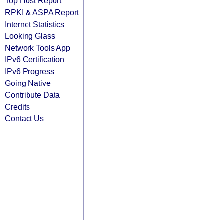
Top Host Report
RPKI & ASPA Report
Internet Statistics
Looking Glass
Network Tools App
IPv6 Certification
IPv6 Progress
Going Native
Contribute Data
Credits
Contact Us