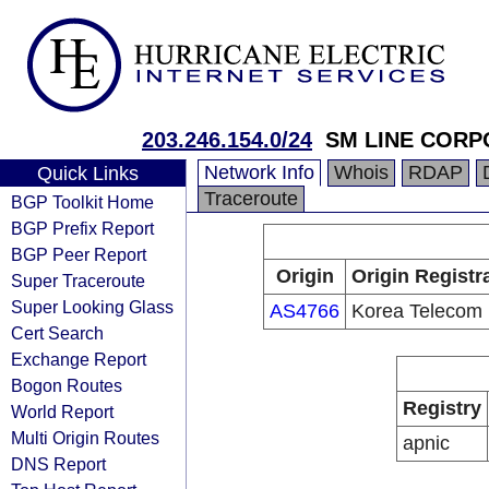
203.246.154.0/24
SM LINE CORP
Network Info
Whois
RDAP
Quick Links
Traceroute
BGP Toolkit Home
BGP Prefix Report
BGP Peer Report
Origin
Origin Registr
Super Traceroute
Super Looking Glass
AS4766
Korea Telecom
Cert Search
Exchange Report
Bogon Routes
Registry
World Report
Multi Origin Routes
apnic
DNS Report