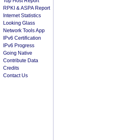
Top Host Report
RPKI & ASPA Report
Internet Statistics
Looking Glass
Network Tools App
IPv6 Certification
IPv6 Progress
Going Native
Contribute Data
Credits
Contact Us