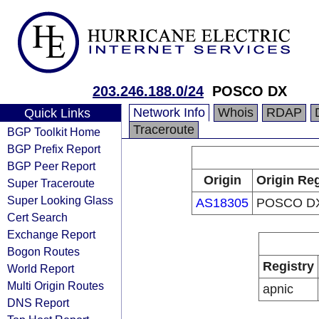
203.246.188.0/24
POSCO DX
Network Info
Whois
RDAP
Quick Links
Traceroute
BGP Toolkit Home
BGP Prefix Report
BGP Peer Report
Origin
Origin Reg
Super Traceroute
Super Looking Glass
AS18305
POSCO D
Cert Search
Exchange Report
Bogon Routes
Registry
World Report
Multi Origin Routes
apnic
DNS Report