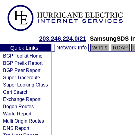
203.246.224.0/21
SamsungSDS In
Network Info
Whois
RDAP
Quick Links
BGP Toolkit Home
BGP Prefix Report
BGP Peer Report
Super Traceroute
Super Looking Glass
Cert Search
Exchange Report
Bogon Routes
World Report
Multi Origin Routes
DNS Report