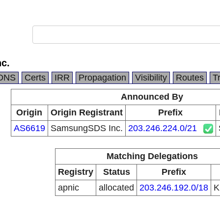
c.
DNS
Certs
IRR
Propagation
Visibility
Routes
T
Announced By
Origin
Origin Registrant
Prefix
AS6619
SamsungSDS Inc.
203.246.224.0/21
Matching Delegations
Registry
Status
Prefix
apnic
allocated
203.246.192.0/18