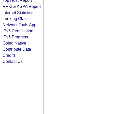
Top Host Report
RPKI & ASPA Report
Internet Statistics
Looking Glass
Network Tools App
IPv6 Certification
IPv6 Progress
Going Native
Contribute Data
Credits
Contact Us