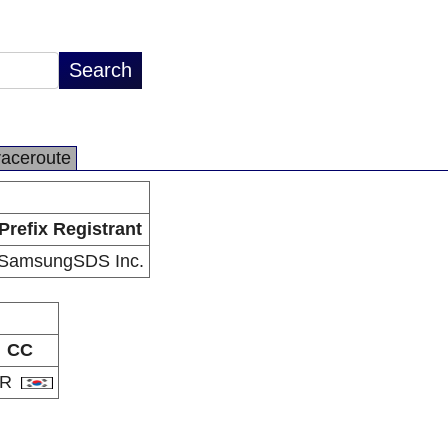
raceroute
Prefix Registrant
SamsungSDS Inc.
CC
KR