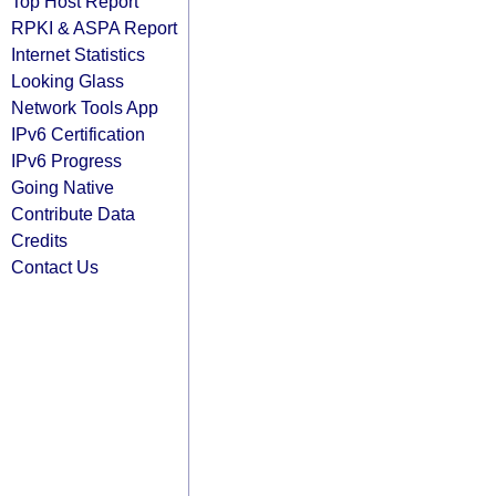
Top Host Report
RPKI & ASPA Report
Internet Statistics
Looking Glass
Network Tools App
IPv6 Certification
IPv6 Progress
Going Native
Contribute Data
Credits
Contact Us