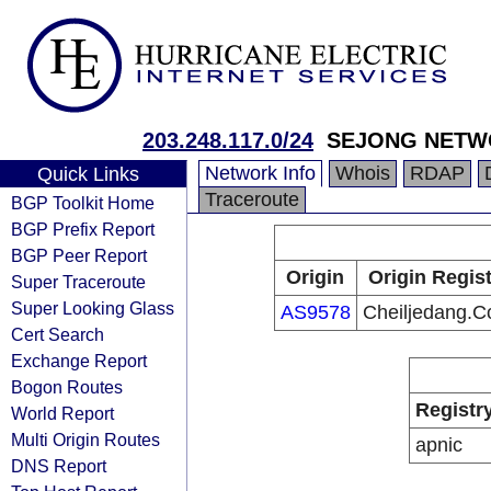
203.248.117.0/24
SEJONG NETW
Network Info
Whois
RDAP
Quick Links
Traceroute
BGP Toolkit Home
BGP Prefix Report
BGP Peer Report
Origin
Origin Regist
Super Traceroute
Super Looking Glass
AS9578
Cheiljedang.Co
Cert Search
Exchange Report
Bogon Routes
Registr
World Report
Multi Origin Routes
apnic
DNS Report