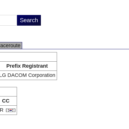
raceroute
Prefix Registrant
LG DACOM Corporation
CC
KR