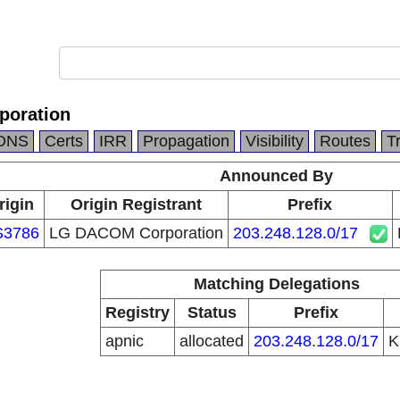
oration
DNS
Certs
IRR
Propagation
Visibility
Routes
T
Announced By
rigin
Origin Registrant
Prefix
S3786
LG DACOM Corporation
203.248.128.0/17
Matching Delegations
Registry
Status
Prefix
apnic
allocated
203.248.128.0/17