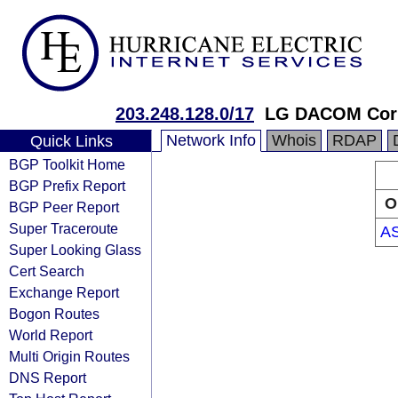
203.248.128.0/17
LG DACOM Corp
Network Info
Whois
RDAP
Quick Links
BGP Toolkit Home
BGP Prefix Report
O
BGP Peer Report
Super Traceroute
A
Super Looking Glass
Cert Search
Exchange Report
Bogon Routes
World Report
Multi Origin Routes
DNS Report