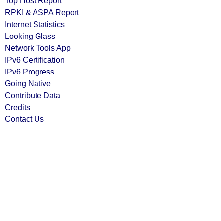
Top Host Report
RPKI & ASPA Report
Internet Statistics
Looking Glass
Network Tools App
IPv6 Certification
IPv6 Progress
Going Native
Contribute Data
Credits
Contact Us