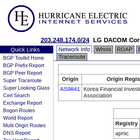
203.248.174.0/24
LG DACOM Corp
Network Info
Whois
RDAP
Quick Links
Traceroute
BGP Toolkit Home
BGP Prefix Report
BGP Peer Report
Origin
Origin Regis
Super Traceroute
Super Looking Glass
AS9841
Korea Financial Inves
Cert Search
Association
Exchange Report
Bogon Routes
World Report
Registry
Multi Origin Routes
DNS Report
apnic