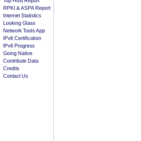
Top Host Report
RPKI & ASPA Report
Internet Statistics
Looking Glass
Network Tools App
IPv6 Certification
IPv6 Progress
Going Native
Contribute Data
Credits
Contact Us