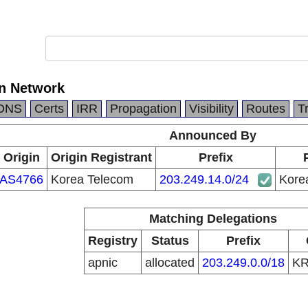
n Network
DNS
Certs
IRR
Propagation
Visibility
Routes
T
Announced By
Origin
Origin Registrant
Prefix
AS4766
Korea Telecom
203.249.14.0/24
Kore
Matching Delegations
Registry
Status
Prefix
apnic
allocated
203.249.0.0/18
K