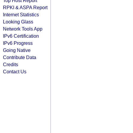
Top Host Report
RPKI & ASPA Report
Internet Statistics
Looking Glass
Network Tools App
IPv6 Certification
IPv6 Progress
Going Native
Contribute Data
Credits
Contact Us