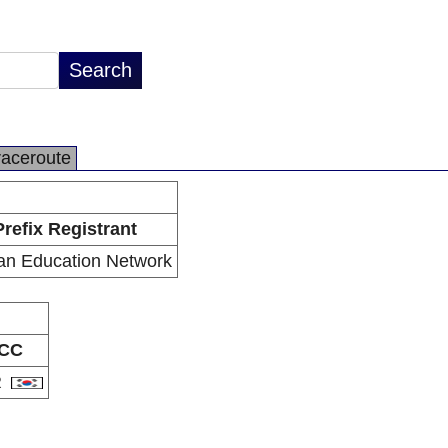
raceroute
Prefix Registrant
an Education Network
CC
R