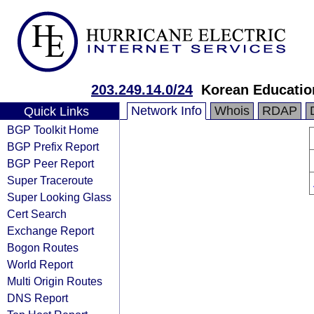
203.249.14.0/24
Korean Educatio
Network Info
Whois
RDAP
Quick Links
BGP Toolkit Home
BGP Prefix Report
BGP Peer Report
Super Traceroute
Super Looking Glass
Cert Search
Exchange Report
Bogon Routes
World Report
Multi Origin Routes
DNS Report