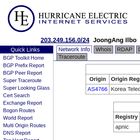
203.249.156.0/24
JoongAng Ilbo
Network Info
Whois
RDAP
Quick Links
Traceroute
BGP Toolkit Home
BGP Prefix Report
BGP Peer Report
Origin
Origin Reg
Super Traceroute
Super Looking Glass
AS4766
Korea Tele
Cert Search
Exchange Report
Bogon Routes
Registry
World Report
Multi Origin Routes
apnic
DNS Report