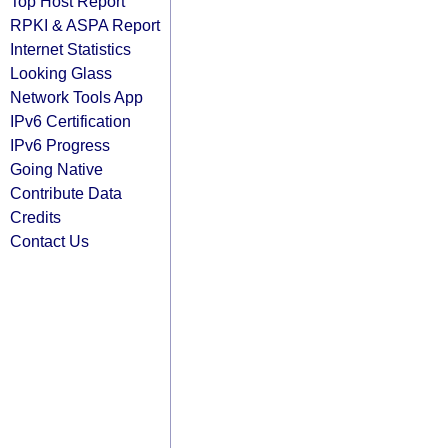
Top Host Report
RPKI & ASPA Report
Internet Statistics
Looking Glass
Network Tools App
IPv6 Certification
IPv6 Progress
Going Native
Contribute Data
Credits
Contact Us