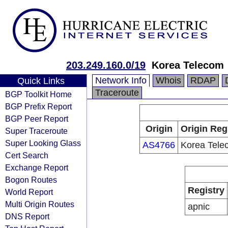
203.249.160.0/19
Korea Telecom
Network Info
Whois
RDAP
Quick Links
Traceroute
BGP Toolkit Home
BGP Prefix Report
BGP Peer Report
Origin
Origin Reg
Super Traceroute
Super Looking Glass
AS4766
Korea Tele
Cert Search
Exchange Report
Bogon Routes
Registry
World Report
Multi Origin Routes
apnic
DNS Report