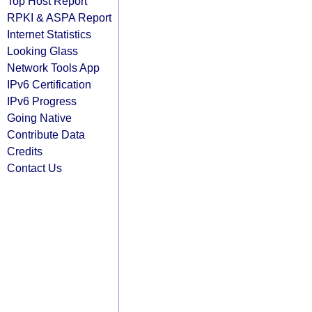
Top Host Report
RPKI & ASPA Report
Internet Statistics
Looking Glass
Network Tools App
IPv6 Certification
IPv6 Progress
Going Native
Contribute Data
Credits
Contact Us