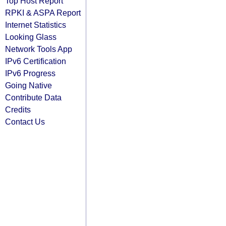
Top Host Report
RPKI & ASPA Report
Internet Statistics
Looking Glass
Network Tools App
IPv6 Certification
IPv6 Progress
Going Native
Contribute Data
Credits
Contact Us