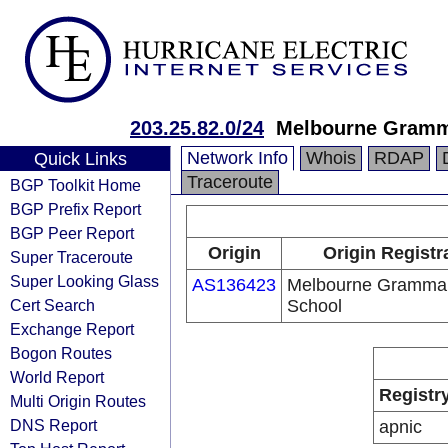
203.25.82.0/24
Melbourne Gramm
Network Info
Whois
RDAP
Quick Links
Traceroute
BGP Toolkit Home
BGP Prefix Report
BGP Peer Report
Origin
Origin Registr
Super Traceroute
Super Looking Glass
AS136423
Melbourne Gramma
Cert Search
School
Exchange Report
Bogon Routes
World Report
Registr
Multi Origin Routes
DNS Report
apnic