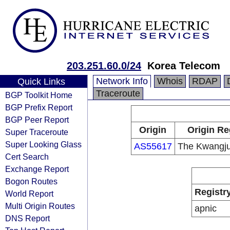
203.251.60.0/24
Korea Telecom
Network Info
Whois
RDAP
Quick Links
Traceroute
BGP Toolkit Home
BGP Prefix Report
BGP Peer Report
Origin
Origin Re
Super Traceroute
Super Looking Glass
AS55617
The Kwangju
Cert Search
Exchange Report
Bogon Routes
Registr
World Report
Multi Origin Routes
apnic
DNS Report