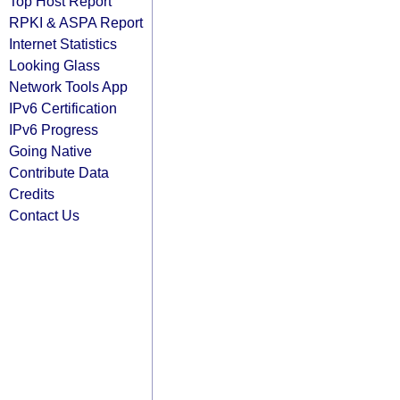
Top Host Report
RPKI & ASPA Report
Internet Statistics
Looking Glass
Network Tools App
IPv6 Certification
IPv6 Progress
Going Native
Contribute Data
Credits
Contact Us