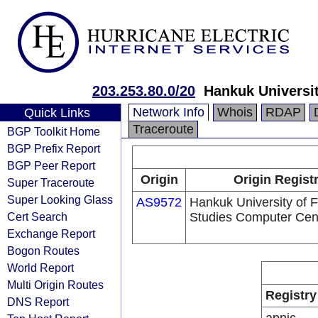
203.253.80.0/20
Hankuk Universi
Network Info
Whois
RDAP
Quick Links
Traceroute
BGP Toolkit Home
BGP Prefix Report
BGP Peer Report
Origin
Origin Regist
Super Traceroute
Super Looking Glass
AS9572
Hankuk University of 
Cert Search
Studies Computer Cen
Exchange Report
Bogon Routes
World Report
Multi Origin Routes
Registry
DNS Report