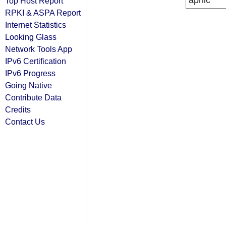
apnic
Top Host Report
RPKI & ASPA Report
Internet Statistics
Looking Glass
Network Tools App
IPv6 Certification
IPv6 Progress
Going Native
Contribute Data
Credits
Contact Us