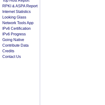
Top Host Report
RPKI & ASPA Report
Internet Statistics
Looking Glass
Network Tools App
IPv6 Certification
IPv6 Progress
Going Native
Contribute Data
Credits
Contact Us