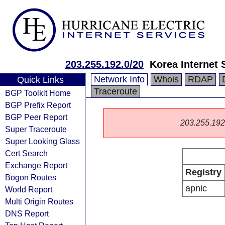
203.255.192.0/20
Korea Internet 
Network Info
Whois
RDAP
Quick Links
Traceroute
BGP Toolkit Home
BGP Prefix Report
BGP Peer Report
203.255.192.0
Super Traceroute
Super Looking Glass
Cert Search
Exchange Report
Registry
Bogon Routes
apnic
World Report
Multi Origin Routes
DNS Report