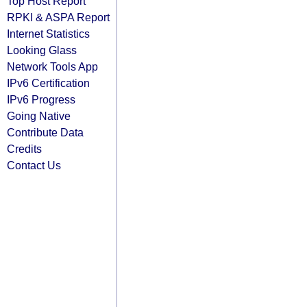
Top Host Report
RPKI & ASPA Report
Internet Statistics
Looking Glass
Network Tools App
IPv6 Certification
IPv6 Progress
Going Native
Contribute Data
Credits
Contact Us