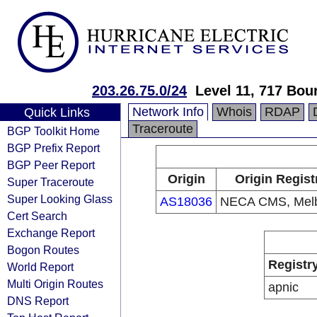
203.26.75.0/24
Level 11, 717 Bou
Network Info
Whois
RDAP
Quick Links
Traceroute
BGP Toolkit Home
BGP Prefix Report
BGP Peer Report
Origin
Origin Regist
Super Traceroute
Super Looking Glass
AS18036
NECA CMS, Mel
Cert Search
Exchange Report
Bogon Routes
Registr
World Report
Multi Origin Routes
apnic
DNS Report