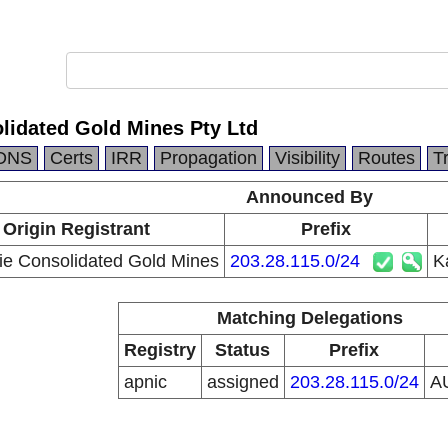
lidated Gold Mines Pty Ltd
DNS
Certs
IRR
Propagation
Visibility
Routes
T
Announced By
Origin Registrant
Prefix
lie Consolidated Gold Mines
203.28.115.0/24
K
Matching Delegations
Registry
Status
Prefix
apnic
assigned
203.28.115.0/24
A