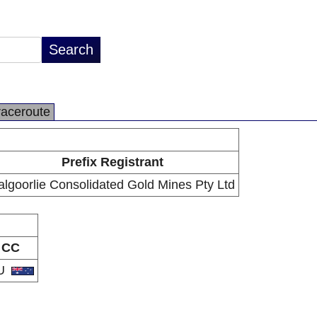
raceroute
Prefix Registrant
algoorlie Consolidated Gold Mines Pty Ltd
CC
U