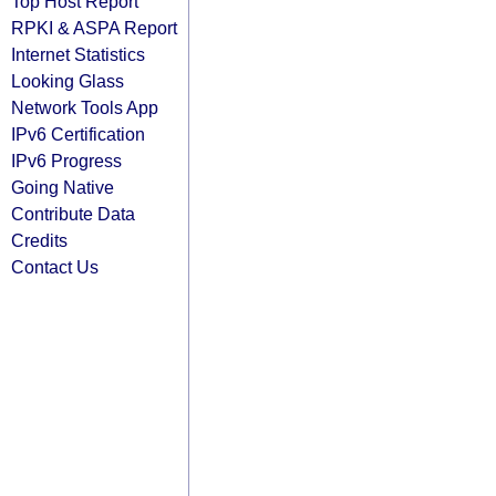
Top Host Report
RPKI & ASPA Report
Internet Statistics
Looking Glass
Network Tools App
IPv6 Certification
IPv6 Progress
Going Native
Contribute Data
Credits
Contact Us