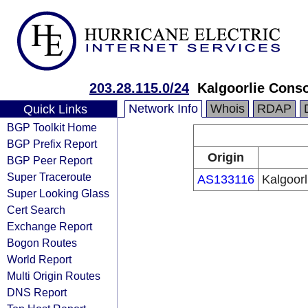
203.28.115.0/24
Kalgoorlie Conso
Network Info
Whois
RDAP
Quick Links
BGP Toolkit Home
BGP Prefix Report
Origin
BGP Peer Report
Super Traceroute
AS133116
Kalgoor
Super Looking Glass
Cert Search
Exchange Report
Bogon Routes
World Report
Multi Origin Routes
DNS Report