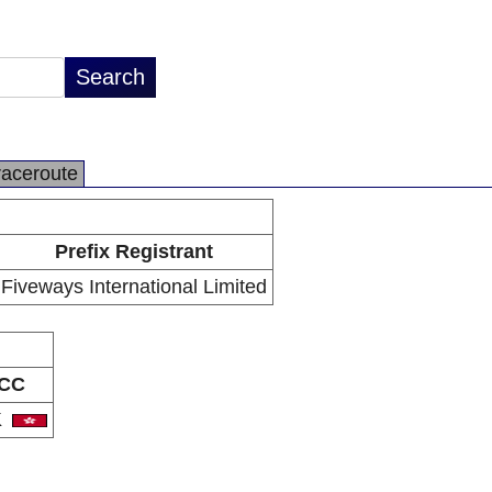
raceroute
Prefix Registrant
Fiveways International Limited
CC
K