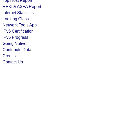
Top Host Report
RPKI & ASPA Report
Internet Statistics
Looking Glass
Network Tools App
IPv6 Certification
IPv6 Progress
Going Native
Contribute Data
Credits
Contact Us