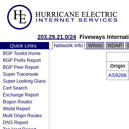
203.29.21.0/24
Fiveways Internat
Network Info
Whois
RDAP
Quick Links
BGP Toolkit Home
BGP Prefix Report
Origin
BGP Peer Report
Super Traceroute
AS9266
Super Looking Glass
Cert Search
Exchange Report
Bogon Routes
World Report
Multi Origin Routes
DNS Report