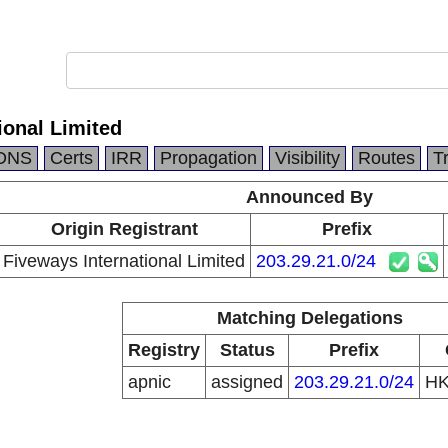
ional Limited
DNS
Certs
IRR
Propagation
Visibility
Routes
T
Announced By
Origin Registrant
Prefix
Fiveways International Limited
203.29.21.0/24
Matching Delegations
Registry
Status
Prefix
apnic
assigned
203.29.21.0/24
H