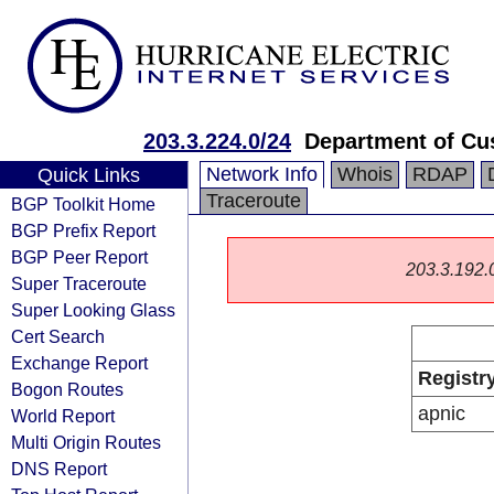
203.3.224.0/24
Department of Cu
Network Info
Whois
RDAP
Quick Links
Traceroute
BGP Toolkit Home
BGP Prefix Report
BGP Peer Report
203.3.192.0/
Super Traceroute
Super Looking Glass
Cert Search
Exchange Report
Registr
Bogon Routes
apnic
World Report
Multi Origin Routes
DNS Report