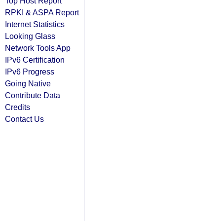
Top Host Report
RPKI & ASPA Report
Internet Statistics
Looking Glass
Network Tools App
IPv6 Certification
IPv6 Progress
Going Native
Contribute Data
Credits
Contact Us