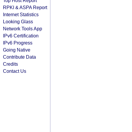
Top Host Report
RPKI & ASPA Report
Internet Statistics
Looking Glass
Network Tools App
IPv6 Certification
IPv6 Progress
Going Native
Contribute Data
Credits
Contact Us