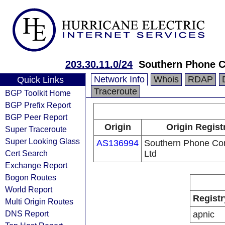
203.30.11.0/24
Southern Phone 
Network Info
Whois
RDAP
Quick Links
Traceroute
BGP Toolkit Home
BGP Prefix Report
BGP Peer Report
Origin
Origin Regist
Super Traceroute
Super Looking Glass
AS136994
Southern Phone C
Cert Search
Ltd
Exchange Report
Bogon Routes
World Report
Registr
Multi Origin Routes
DNS Report
apnic