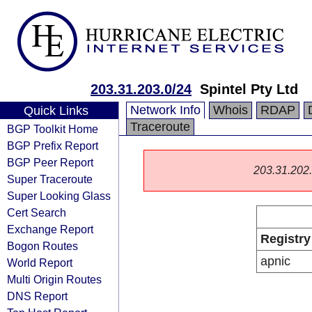
203.31.203.0/24
Spintel Pty Ltd
Network Info
Whois
RDAP
Quick Links
Traceroute
BGP Toolkit Home
BGP Prefix Report
BGP Peer Report
203.31.202.0
Super Traceroute
Super Looking Glass
Cert Search
Exchange Report
Registry
Bogon Routes
apnic
World Report
Multi Origin Routes
DNS Report