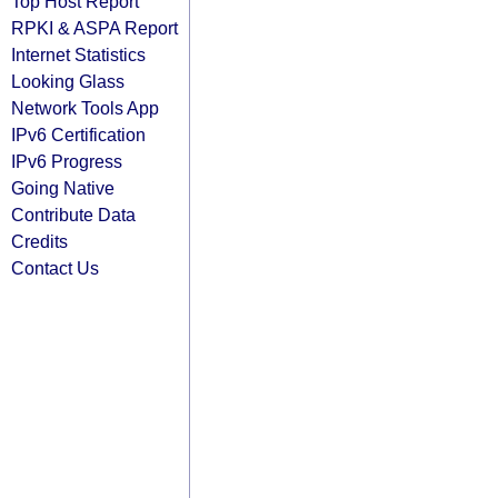
Top Host Report
RPKI & ASPA Report
Internet Statistics
Looking Glass
Network Tools App
IPv6 Certification
IPv6 Progress
Going Native
Contribute Data
Credits
Contact Us