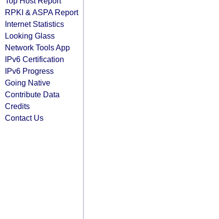
Top Host Report
RPKI & ASPA Report
Internet Statistics
Looking Glass
Network Tools App
IPv6 Certification
IPv6 Progress
Going Native
Contribute Data
Credits
Contact Us