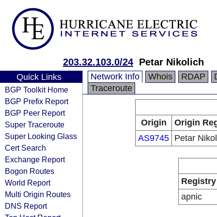
203.32.103.0/24
Petar Nikolich
Network Info
Whois
RDAP
Quick Links
Traceroute
BGP Toolkit Home
BGP Prefix Report
BGP Peer Report
Origin
Origin Reg
Super Traceroute
Super Looking Glass
AS9745
Petar Nikol
Cert Search
Exchange Report
Bogon Routes
Registry
World Report
Multi Origin Routes
apnic
DNS Report