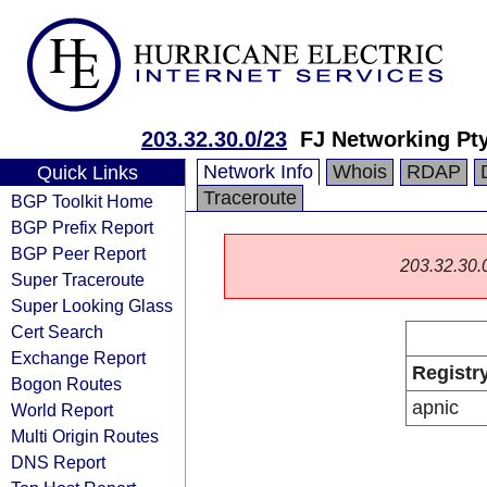
203.32.30.0/23
FJ Networking Pt
Network Info
Whois
RDAP
Quick Links
Traceroute
BGP Toolkit Home
BGP Prefix Report
BGP Peer Report
203.32.30.0/
Super Traceroute
Super Looking Glass
Cert Search
Exchange Report
Registr
Bogon Routes
apnic
World Report
Multi Origin Routes
DNS Report