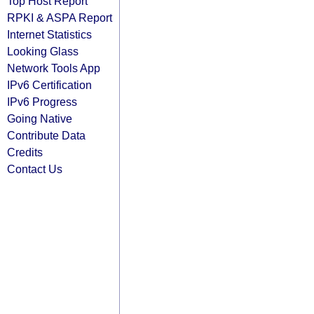
Top Host Report
RPKI & ASPA Report
Internet Statistics
Looking Glass
Network Tools App
IPv6 Certification
IPv6 Progress
Going Native
Contribute Data
Credits
Contact Us