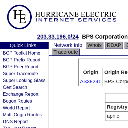
203.33.196.0/24
BPS Corporation
Network Info
Whois
RDAP
Quick Links
Traceroute
BGP Toolkit Home
BGP Prefix Report
BGP Peer Report
Origin
Origin Re
Super Traceroute
Super Looking Glass
AS38291
BPS Corpo
Cert Search
Exchange Report
Bogon Routes
Registry
World Report
Multi Origin Routes
apnic
DNS Report