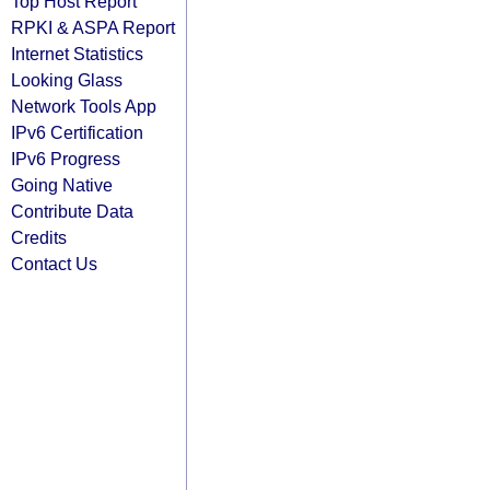
Top Host Report
RPKI & ASPA Report
Internet Statistics
Looking Glass
Network Tools App
IPv6 Certification
IPv6 Progress
Going Native
Contribute Data
Credits
Contact Us