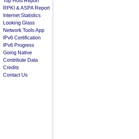
Top Host Report
RPKI & ASPA Report
Internet Statistics
Looking Glass
Network Tools App
IPv6 Certification
IPv6 Progress
Going Native
Contribute Data
Credits
Contact Us