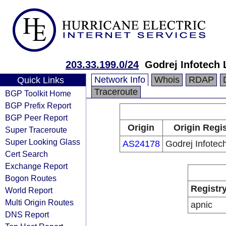
203.33.199.0/24
Godrej Infotech 
Network Info
Whois
RDAP
Quick Links
Traceroute
BGP Toolkit Home
BGP Prefix Report
BGP Peer Report
Origin
Origin Regis
Super Traceroute
Super Looking Glass
AS24178
Godrej Infotech
Cert Search
Exchange Report
Bogon Routes
Registr
World Report
Multi Origin Routes
apnic
DNS Report