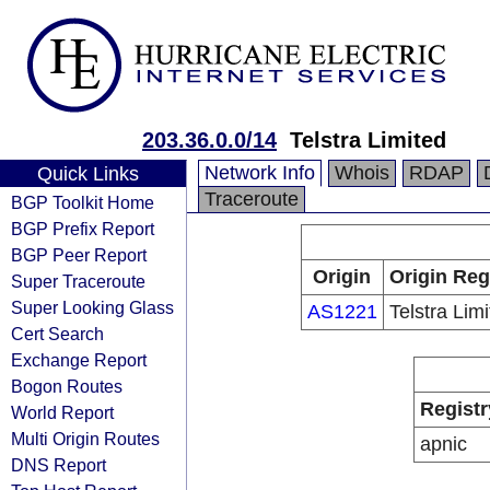
203.36.0.0/14
Telstra Limited
Network Info
Whois
RDAP
Quick Links
Traceroute
BGP Toolkit Home
BGP Prefix Report
BGP Peer Report
Origin
Origin Reg
Super Traceroute
Super Looking Glass
AS1221
Telstra Lim
Cert Search
Exchange Report
Bogon Routes
Registr
World Report
Multi Origin Routes
apnic
DNS Report