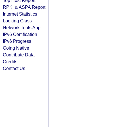
Top Host Report
RPKI & ASPA Report
Internet Statistics
Looking Glass
Network Tools App
IPv6 Certification
IPv6 Progress
Going Native
Contribute Data
Credits
Contact Us