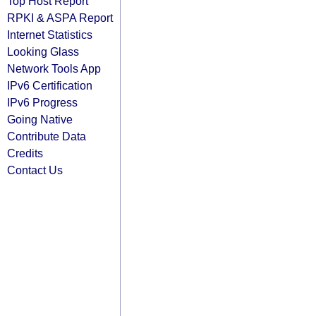
Top Host Report
RPKI & ASPA Report
Internet Statistics
Looking Glass
Network Tools App
IPv6 Certification
IPv6 Progress
Going Native
Contribute Data
Credits
Contact Us