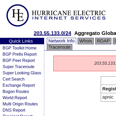
203.55.133.0/24
Aggregato Globa
Network Info
Whois
RDAP
Quick Links
Traceroute
BGP Toolkit Home
BGP Prefix Report
BGP Peer Report
203.55.133.0
Super Traceroute
Super Looking Glass
Cert Search
Exchange Report
Regis
Bogon Routes
apnic
World Report
Multi Origin Routes
DNS Report