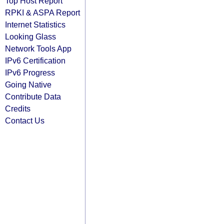
Top Host Report
RPKI & ASPA Report
Internet Statistics
Looking Glass
Network Tools App
IPv6 Certification
IPv6 Progress
Going Native
Contribute Data
Credits
Contact Us