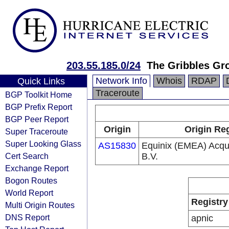
203.55.185.0/24
The Gribbles Gr
Network Info
Whois
RDAP
Quick Links
Traceroute
BGP Toolkit Home
BGP Prefix Report
BGP Peer Report
Origin
Origin Reg
Super Traceroute
Super Looking Glass
AS15830
Equinix (EMEA) Acqui
Cert Search
B.V.
Exchange Report
Bogon Routes
World Report
Registry
Multi Origin Routes
DNS Report
apnic