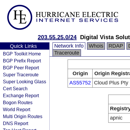
203.55.25.0/24
Digital Vista Solu
Network Info
Whois
RDAP
Quick Links
Traceroute
BGP Toolkit Home
BGP Prefix Report
BGP Peer Report
Origin
Origin Registr
Super Traceroute
Super Looking Glass
AS55752
Cloud Plus Pty 
Cert Search
Exchange Report
Bogon Routes
Registr
World Report
Multi Origin Routes
apnic
DNS Report