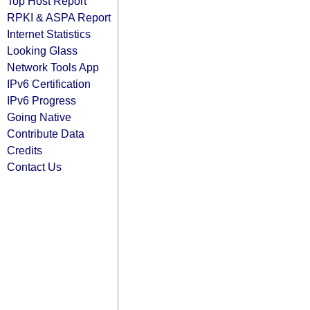
Top Host Report
RPKI & ASPA Report
Internet Statistics
Looking Glass
Network Tools App
IPv6 Certification
IPv6 Progress
Going Native
Contribute Data
Credits
Contact Us