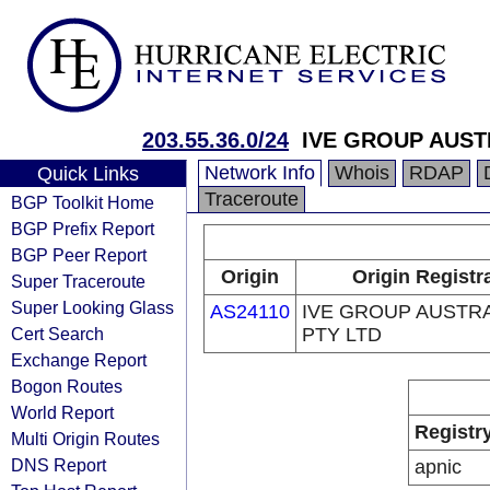
203.55.36.0/24
IVE GROUP AUST
Network Info
Whois
RDAP
Quick Links
Traceroute
BGP Toolkit Home
BGP Prefix Report
BGP Peer Report
Origin
Origin Registr
Super Traceroute
Super Looking Glass
AS24110
IVE GROUP AUSTRA
Cert Search
PTY LTD
Exchange Report
Bogon Routes
World Report
Registr
Multi Origin Routes
DNS Report
apnic