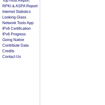
Top Host Report
RPKI & ASPA Report
Internet Statistics
Looking Glass
Network Tools App
IPv6 Certification
IPv6 Progress
Going Native
Contribute Data
Credits
Contact Us