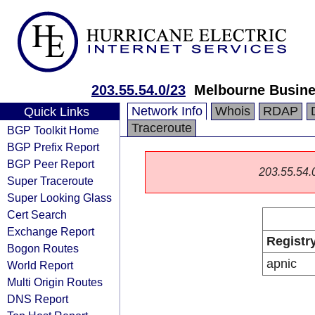
203.55.54.0/23
Melbourne Busine
Network Info
Whois
RDAP
Quick Links
Traceroute
BGP Toolkit Home
BGP Prefix Report
BGP Peer Report
203.55.54.0/
Super Traceroute
Super Looking Glass
Cert Search
Exchange Report
Registr
Bogon Routes
apnic
World Report
Multi Origin Routes
DNS Report