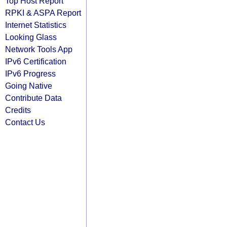
Top Host Report
RPKI & ASPA Report
Internet Statistics
Looking Glass
Network Tools App
IPv6 Certification
IPv6 Progress
Going Native
Contribute Data
Credits
Contact Us