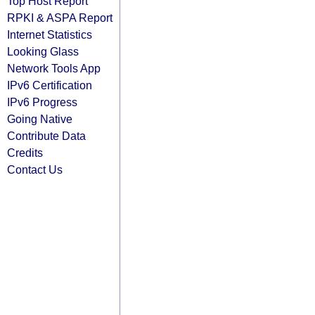
Top Host Report
RPKI & ASPA Report
Internet Statistics
Looking Glass
Network Tools App
IPv6 Certification
IPv6 Progress
Going Native
Contribute Data
Credits
Contact Us