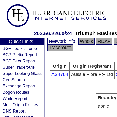
203.56.226.0/24
Triumph Busines
Network Info
Whois
RDAP
Quick Links
Traceroute
BGP Toolkit Home
BGP Prefix Report
BGP Peer Report
Origin
Origin Registrant
Super Traceroute
Super Looking Glass
AS4764
Aussie Fibre Pty Ltd
Cert Search
Exchange Report
Bogon Routes
Registry
World Report
Multi Origin Routes
apnic
DNS Report