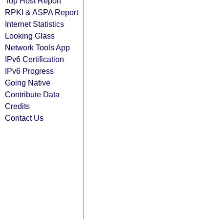
Top Host Report
RPKI & ASPA Report
Internet Statistics
Looking Glass
Network Tools App
IPv6 Certification
IPv6 Progress
Going Native
Contribute Data
Credits
Contact Us