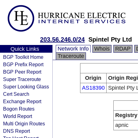
203.56.246.0/24
Spintel Pty Ltd
Network Info
Whois
RDAP
Quick Links
Traceroute
BGP Toolkit Home
BGP Prefix Report
BGP Peer Report
Origin
Origin Regi
Super Traceroute
Super Looking Glass
AS18390
Spintel Pty 
Cert Search
Exchange Report
Bogon Routes
Registry
World Report
Multi Origin Routes
apnic
DNS Report