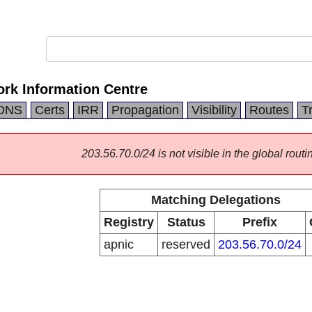
ork Information Centre
DNS
Certs
IRR
Propagation
Visibility
Routes
T
203.56.70.0/24 is not visible in the global routi
Matching Delegations
Registry
Status
Prefix
apnic
reserved
203.56.70.0/24