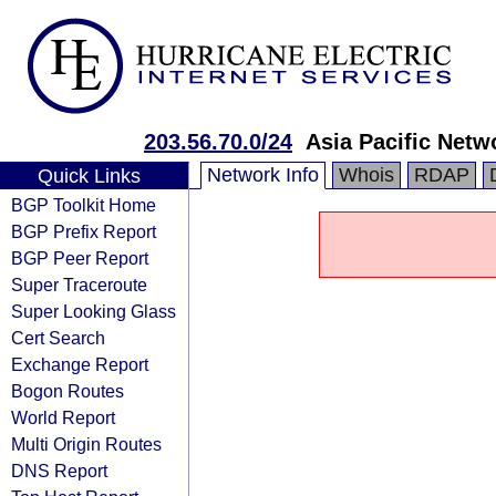
203.56.70.0/24
Asia Pacific Netw
Network Info
Whois
RDAP
Quick Links
BGP Toolkit Home
BGP Prefix Report
BGP Peer Report
Super Traceroute
Super Looking Glass
Cert Search
Exchange Report
Bogon Routes
World Report
Multi Origin Routes
DNS Report