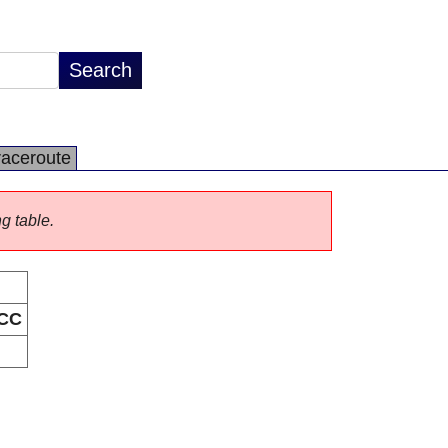
raceroute
ng table.
CC