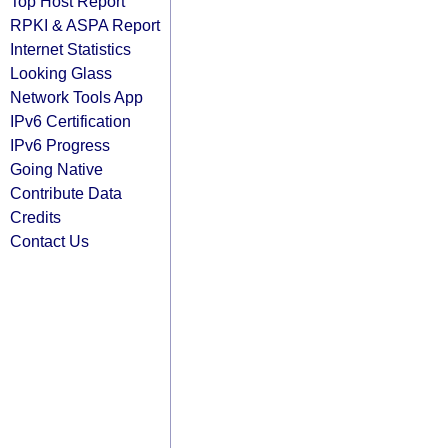
Top Host Report
RPKI & ASPA Report
Internet Statistics
Looking Glass
Network Tools App
IPv6 Certification
IPv6 Progress
Going Native
Contribute Data
Credits
Contact Us