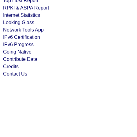
Top Host Report
RPKI & ASPA Report
Internet Statistics
Looking Glass
Network Tools App
IPv6 Certification
IPv6 Progress
Going Native
Contribute Data
Credits
Contact Us