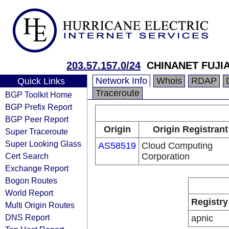
203.57.157.0/24
CHINANET FUJI
Network Info
Whois
RDAP
Quick Links
Traceroute
BGP Toolkit Home
BGP Prefix Report
BGP Peer Report
Origin
Origin Registrant
Super Traceroute
Super Looking Glass
AS58519
Cloud Computing
Cert Search
Corporation
Exchange Report
Bogon Routes
World Report
Registry
Multi Origin Routes
DNS Report
apnic