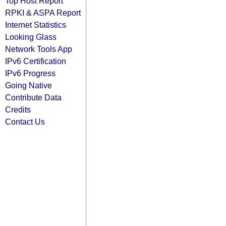
Top Host Report
RPKI & ASPA Report
Internet Statistics
Looking Glass
Network Tools App
IPv6 Certification
IPv6 Progress
Going Native
Contribute Data
Credits
Contact Us