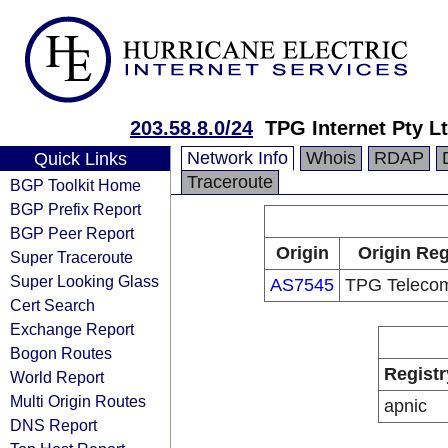
203.58.8.0/24
TPG Internet Pty Lt
Network Info
Whois
RDAP
Quick Links
Traceroute
BGP Toolkit Home
BGP Prefix Report
BGP Peer Report
Origin
Origin Reg
Super Traceroute
Super Looking Glass
AS7545
TPG Telecom
Cert Search
Exchange Report
Bogon Routes
Registr
World Report
Multi Origin Routes
apnic
DNS Report