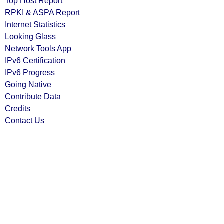
Top Host Report
RPKI & ASPA Report
Internet Statistics
Looking Glass
Network Tools App
IPv6 Certification
IPv6 Progress
Going Native
Contribute Data
Credits
Contact Us