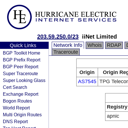
203.59.250.0/23
iiNet Limited
Network Info
Whois
RDAP
Quick Links
Traceroute
BGP Toolkit Home
BGP Prefix Report
BGP Peer Report
Origin
Origin Reg
Super Traceroute
Super Looking Glass
AS7545
TPG Telecom
Cert Search
Exchange Report
Bogon Routes
Registry
World Report
Multi Origin Routes
apnic
DNS Report